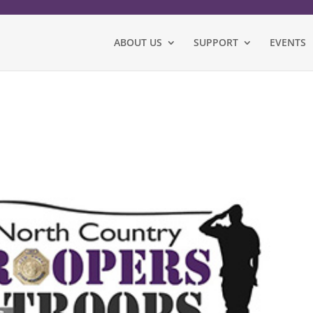
ABOUT US
SUPPORT
EVENTS