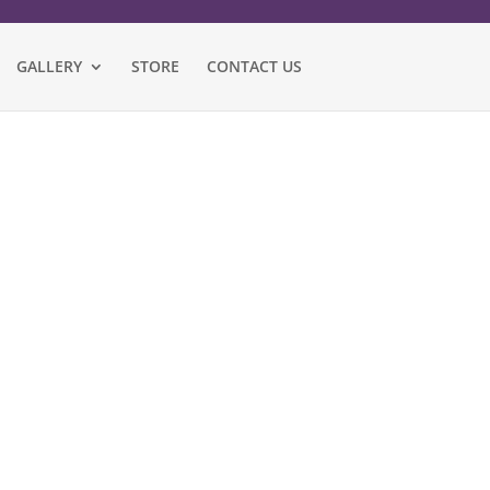
GALLERY
STORE
CONTACT US