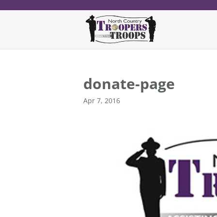
donate-page
Apr 7, 2016