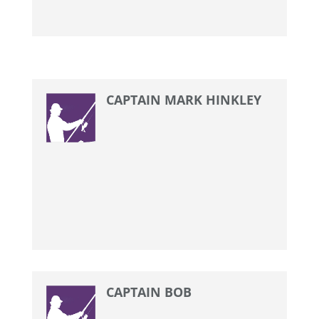
CAPTAIN MARK HINKLEY
CAPTAIN BOB