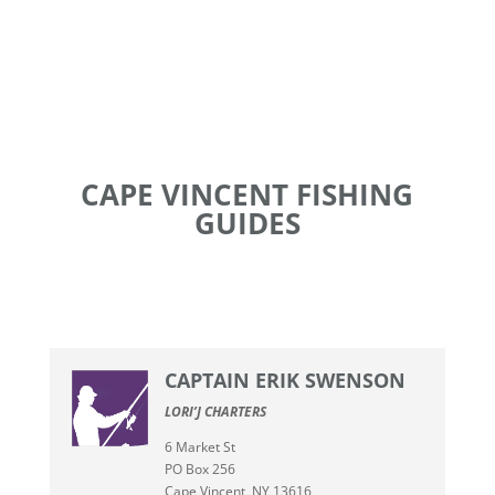
CAPE VINCENT FISHING
GUIDES
CAPTAIN ERIK SWENSON
LORI’J CHARTERS
6 Market St
PO Box 256
Cape Vincent, NY 13616