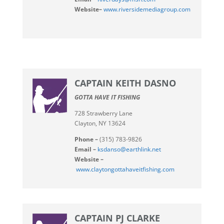
Website–
www.riversidemediagroup.com
CAPTAIN KEITH DASNO
GOTTA HAVE IT FISHING
728 Strawberry Lane
Clayton, NY 13624
Phone –
(315) 783-9826
Email –
ksdanso@earthlink.net
Website –
www.claytongottahaveitfishing.com
CAPTAIN PJ CLARKE