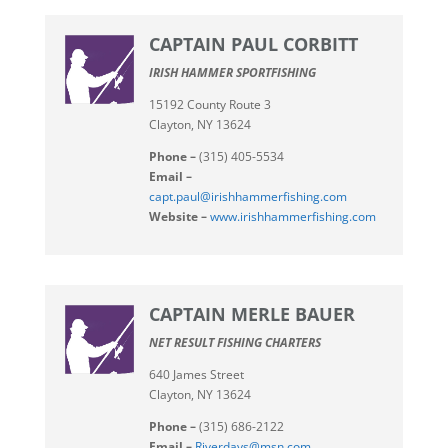
CAPTAIN PAUL CORBITT
IRISH HAMMER SPORTFISHING
15192 County Route 3
Clayton, NY 13624
Phone –
(315) 405-5534
Email –
capt.paul@irishhammerfishing.com
Website –
www.irishhammerfishing.com
CAPTAIN MERLE BAUER
NET RESULT FISHING CHARTERS
640 James Street
Clayton, NY 13624
Phone –
(315) 686-2122
Email –
Riverdays@msn.com