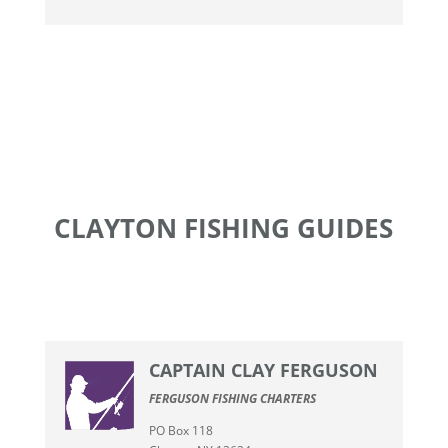
CLAYTON FISHING GUIDES
CAPTAIN CLAY FERGUSON
FERGUSON FISHING CHARTERS
PO Box 118