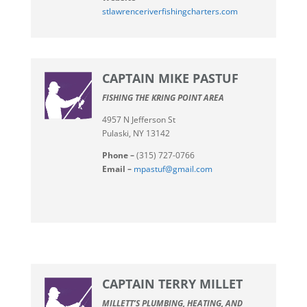
stlawrenceriverfishingcharters.com
CAPTAIN MIKE PASTUF
FISHING THE KRING POINT AREA
4957 N Jefferson St
Pulaski, NY 13142
Phone –
(315) 727-0766
Email –
mpastuf@gmail.com
CAPTAIN TERRY MILLET
MILLETT’S PLUMBING, HEATING, AND