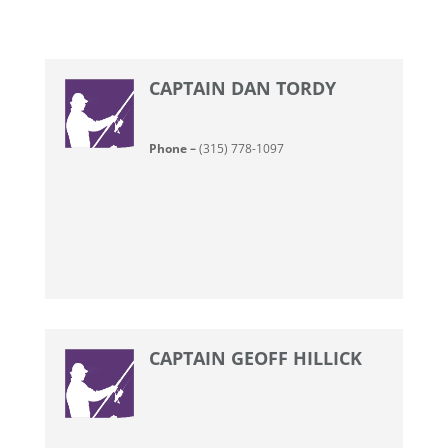
CAPTAIN DAN TORDY
Phone –
(315) 778-1097
CAPTAIN GEOFF HILLICK