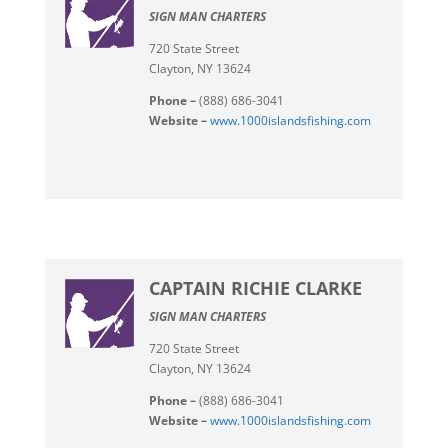
SIGN MAN CHARTERS
720 State Street
Clayton, NY 13624
Phone –
(888) 686-3041
Website –
www.1000islandsfishing.com
CAPTAIN RICHIE CLARKE
SIGN MAN CHARTERS
720 State Street
Clayton, NY 13624
Phone –
(888) 686-3041
Website –
www.1000islandsfishing.com