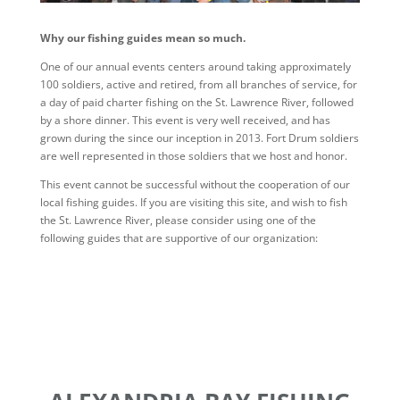
Why our fishing guides mean so much.
One of our annual events centers around taking approximately
100 soldiers, active and retired, from all branches of service, for
a day of paid charter fishing on the St. Lawrence River, followed
by a shore dinner. This event is very well received, and has
grown during the since our inception in 2013. Fort Drum soldiers
are well represented in those soldiers that we host and honor.
This event cannot be successful without the cooperation of our
local fishing guides. If you are visiting this site, and wish to fish
the St. Lawrence River, please consider using one of the
following guides that are supportive of our organization: