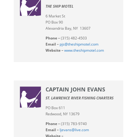
THE SHIP MOTEL
6 Market St
PO Box 90
Alexandria Bay, NY 13607
Phone –
(315) 482-4503
Email –
pjs@theshipmotel.com
Website –
www.theshipmotel.com
CAPTAIN JOHN EVANS
ST. LAWRENCE RIVER FISHING CHARTERS
PO Box 611
Redwood, NY 13679
Phone –
(315) 783-9740
Email –
ljevans@live.com
Website –