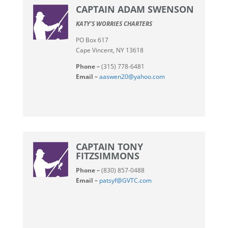
CAPTAIN ADAM SWENSON
KATY’S WORRIES CHARTERS
PO Box 617
Cape Vincent, NY 13618
Phone –
(315) 778-6481
Email –
aaswen20@yahoo.com
CAPTAIN TONY
FITZSIMMONS
Phone –
(830) 857-0488
Email –
patsyf@GVTC.com