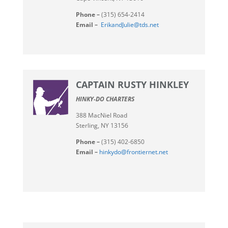
Phone –
(315) 654-2414
Email –
ErikandJulie@tds.net
CAPTAIN RUSTY HINKLEY
HINKY-DO CHARTERS
388 MacNiel Road
Sterling, NY 13156
Phone –
(315) 402-6850
Email –
hinkydo@frontiernet.net