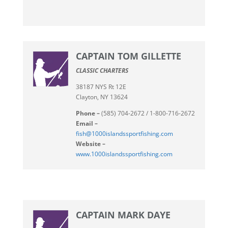
CAPTAIN TOM GILLETTE
CLASSIC CHARTERS
38187 NYS Rt 12E
Clayton, NY 13624
Phone –
(585) 704-2672 / 1-800-716-2672
Email –
fish@1000islandssportfishing.com
Website –
www.1000islandssportfishing.com
CAPTAIN MARK DAYE