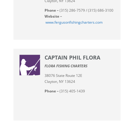
Clayton, NY 13624
Phone –
(315) 286-7579 / (315) 686-3100
Website –
www.fergusonfishingcharters.com
CAPTAIN PHIL FLORA
FLORA FISHING CHARTERS
38076 State Route 12E
Clayton, NY 13624
Phone –
(315) 405-1439