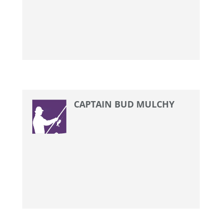
CAPTAIN BUD MULCHY