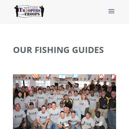
OUR FISHING GUIDES