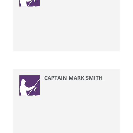
CAPTAIN MARK SMITH