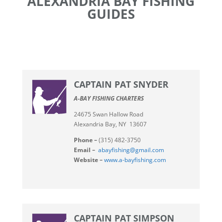
ALEXANDRIA BAY FISHING
GUIDES
CAPTAIN PAT SNYDER
A-BAY FISHING CHARTERS
24675 Swan Hallow Road
Alexandria Bay, NY 13607
Phone –
(315) 482-3750
Email –
abayfishing@gmail.com
Website –
www.a-bayfishing.com
CAPTAIN PAT SIMPSON