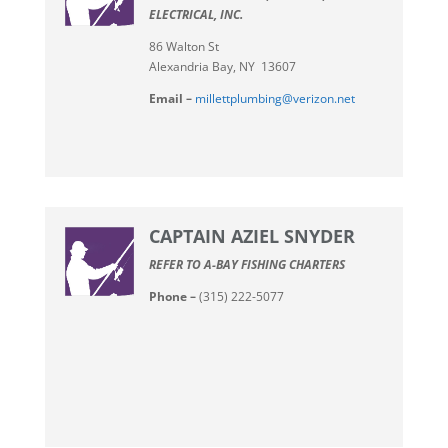
ELECTRICAL, INC.
86 Walton St
Alexandria Bay, NY 13607
Email –
millettplumbing@verizon.net
CAPTAIN AZIEL SNYDER
REFER TO A-BAY FISHING CHARTERS
Phone –
(315) 222-5077