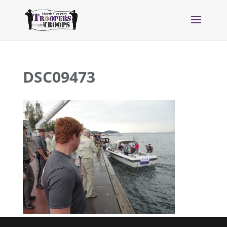
DSC09473