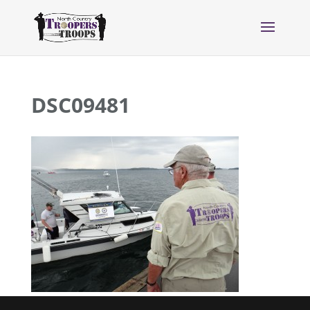
DSC09481