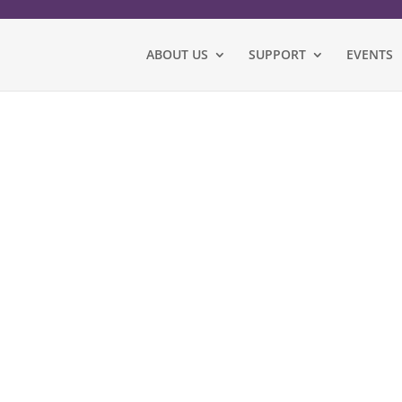
ABOUT US
SUPPORT
EVENTS