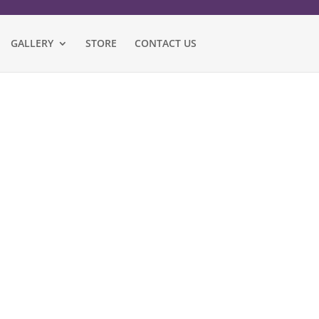
GALLERY
STORE
CONTACT US