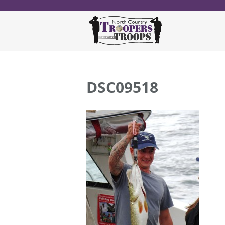
DSC09518