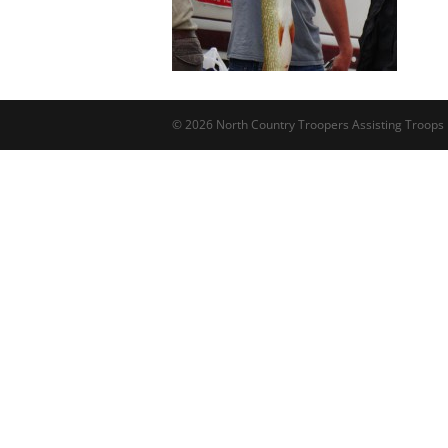
© 2026 North Country Troopers Assisting Troops