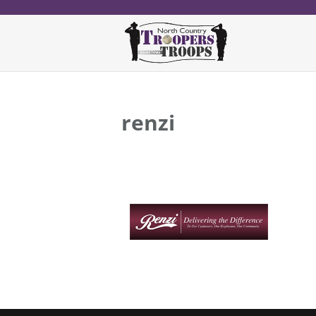
renzi