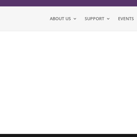
ABOUT US
SUPPORT
EVENTS