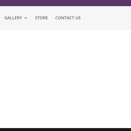
GALLERY
STORE
CONTACT US